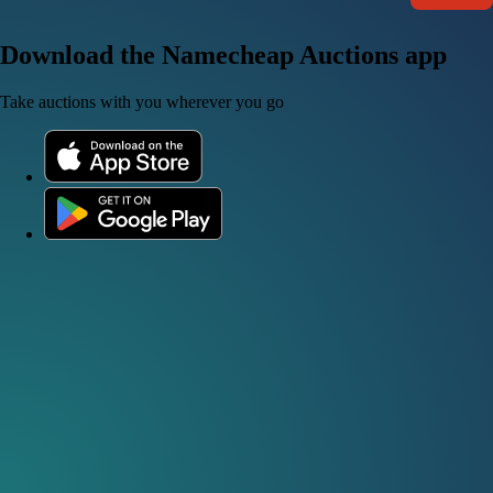
Download the Namecheap Auctions app
Take auctions with you wherever you go