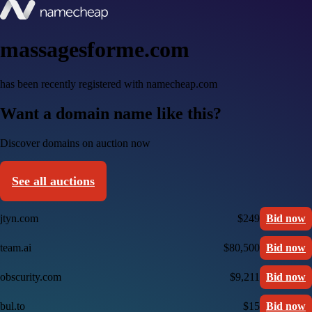
massagesforme.com
has been recently registered with namecheap.com
Want a domain name like this?
Discover domains on auction now
See all auctions
jtyn.com
$249
Bid now
team.ai
$80,500
Bid now
obscurity.com
$9,211
Bid now
bul.to
$15
Bid now